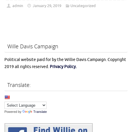
admin
January 29, 2019
Uncategorized
Wille Davis Campaign
Political website paid for by the Willie Davis Campaign. Copyright
2019 all rights reserved.
Privacy Policy.
Translate:
Powered by
Translate