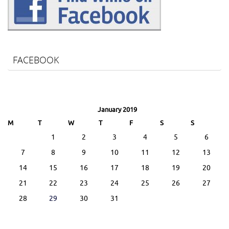
FACEBOOK
January 2019
M
T
W
T
F
S
S
1
2
3
4
5
6
7
8
9
10
11
12
13
14
15
16
17
18
19
20
21
22
23
24
25
26
27
28
29
30
31