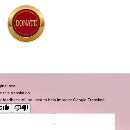
Powered by
Tempera
&
WordPress.
ginal text
e this translation
r feedback will be used to help improve Google Translate