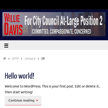
2019
January
29
Hello world!
Welcome to WordPress. This is your first post. Edit or delete it,
then start writing!
Continue reading