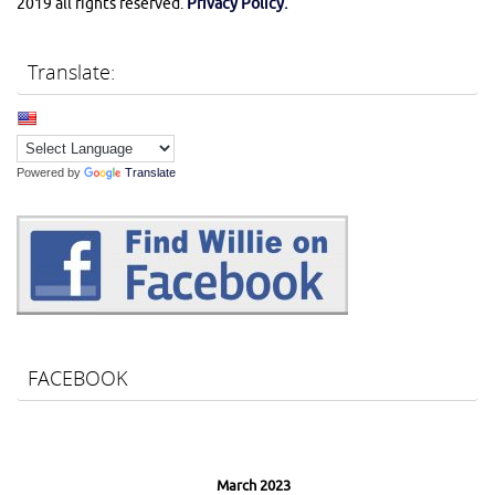
2019 all rights reserved.
Privacy Policy.
Translate:
Powered by
Translate
FACEBOOK
March 2023