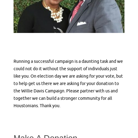
Running a successful campaign is a daunting task and we
could not do it without the support of individuals just
like you. On election day we are asking for your vote, but
to help get us there we are asking for your donation to
the Willie Davis Campaign. Please partner with us and
together we can build a stronger community for all
Houstonians. Thank you.