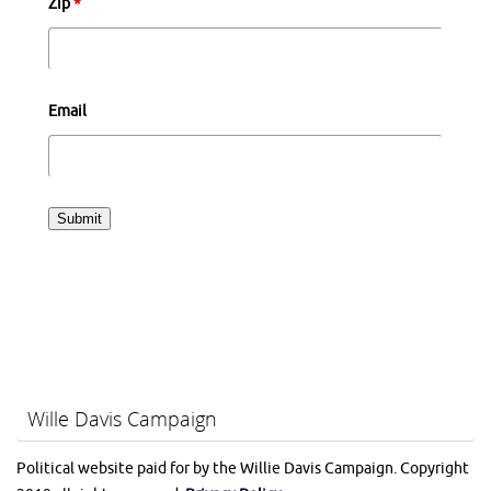
Zip
*
Email
Wille Davis Campaign
Political website paid for by the Willie Davis Campaign. Copyright