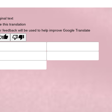
Powered by
Tempera
&
WordPress.
ginal text
e this translation
r feedback will be used to help improve Google Translate