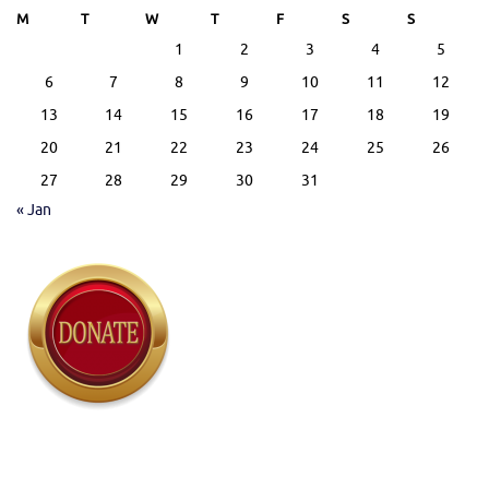
M
T
W
T
F
S
S
1
2
3
4
5
6
7
8
9
10
11
12
13
14
15
16
17
18
19
20
21
22
23
24
25
26
27
28
29
30
31
« Jan