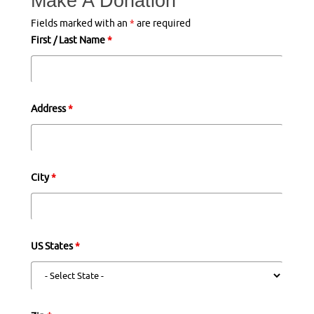
Make A Donation
Fields marked with an
*
are required
First / Last Name
*
Address
*
City
*
US States
*