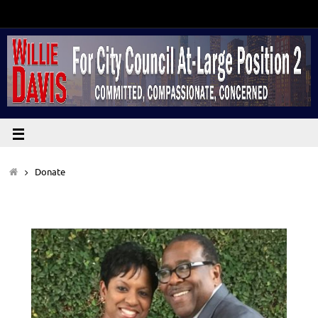
Donate