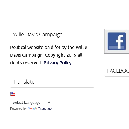
Wille Davis Campaign
Political website paid for by the Willie
Davis Campaign. Copyright 2019 all
rights reserved.
Privacy Policy.
FACEBO
Translate:
Powered by
Translate