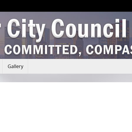
Gallery