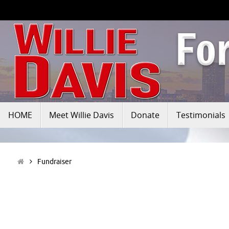
HOME
Meet Willie Davis
Donate
Testimonials
Fundraiser