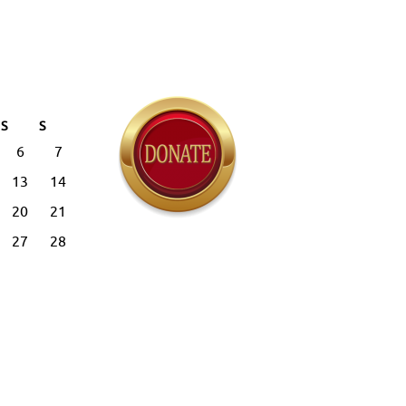
S
S
6
7
13
14
20
21
27
28