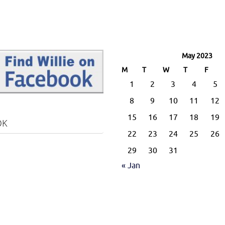
May 2023
M
T
W
T
F
1
2
3
4
5
8
9
10
11
12
15
16
17
18
19
OK
22
23
24
25
26
29
30
31
« Jan