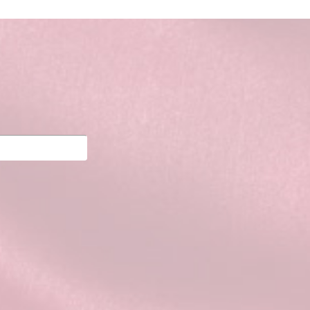
Powered by
Tempera
&
WordPress.